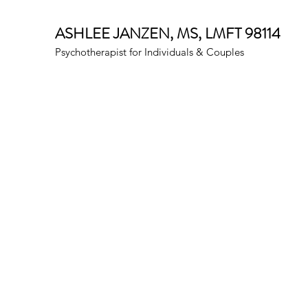
ASHLEE JANZEN, MS, LMFT 98114
Psychotherapist for Individuals & Couples