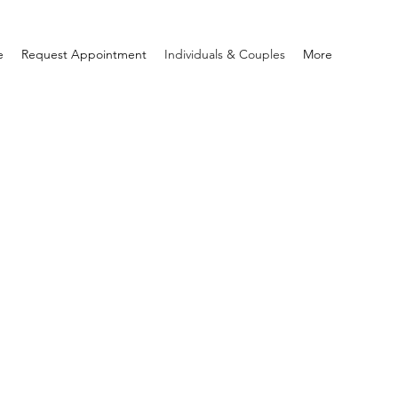
e
Request Appointment
Individuals & Couples
More