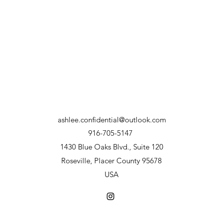
ashlee.confidential@outlook.com
916-705-5147
1430 Blue Oaks Blvd., Suite 120
Roseville, Placer County 95678
USA